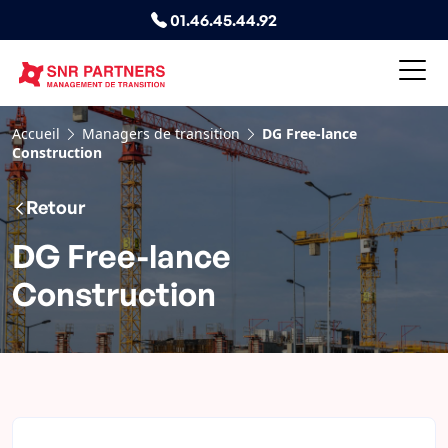
01.46.45.44.92
Accueil
Managers de transition
DG Free-lance
Construction
Retour
DG Free-lance
Construction